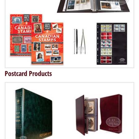
Postcard Products