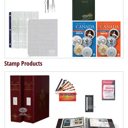
Stamp Products