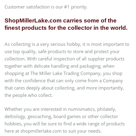
Customer satisfaction is our #1 priority.
ShopMillerLake.com carries some of the
finest products for the collector in the world.
As collecting is a very serious hobby, it is most important to
use top quality, safe products to store and protect your
collection. With careful inspection of all supplier products
together with delicate handling and packaging, when
shopping at The Miller Lake Trading Company, you shop
with the confidence that can only come from a Company
that cares deeply about collecting, and more importantly,
the people who collect.
Whether you are interested in numismatics, philately,
deltiology, geocaching, board games or other collector
hobbies, you will be sure to find a wide range of products
here at shopmillerlake.com to suit your needs.