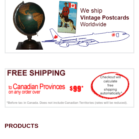
PRODUCTS