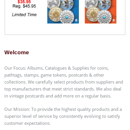
Welcome
Our Focus: Albums, Catalogues & Supplies for coins,
pathtags, stamps, game tokens, postcards & other
collections. We carefully select products from suppliers and
top manufacturers that meet strict standards. We also deal
in vintage postcards and add more on a regular basis.
Our Mission: To provide the highest quality products and a
superior level of service by consistently evolving to satisfy
customer expectations.