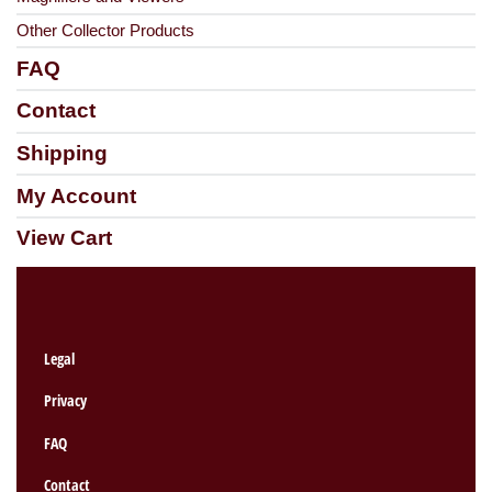
Other Collector Products
FAQ
Contact
Shipping
My Account
View Cart
Legal
Privacy
FAQ
Contact