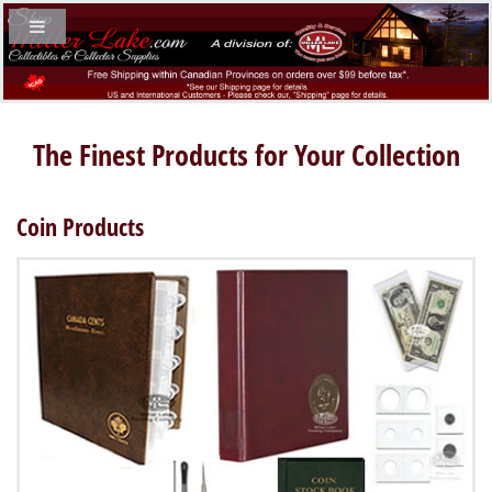
The Finest Products for Your Collection
Coin Products