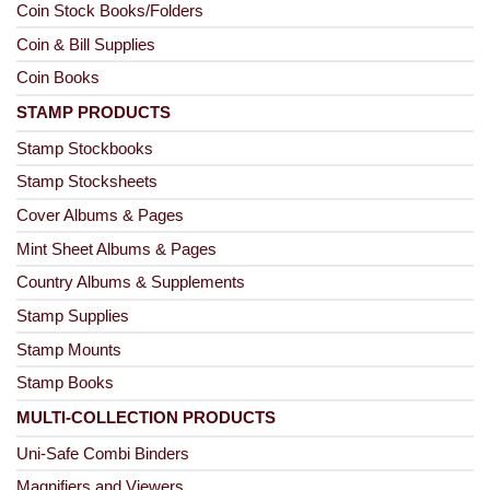
Coin Stock Books/Folders
Coin & Bill Supplies
Coin Books
STAMP PRODUCTS
Stamp Stockbooks
Stamp Stocksheets
Cover Albums & Pages
Mint Sheet Albums & Pages
Country Albums & Supplements
Stamp Supplies
Stamp Mounts
Stamp Books
MULTI-COLLECTION PRODUCTS
Uni-Safe Combi Binders
Magnifiers and Viewers