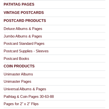
PATHTAG PAGES
VINTAGE POSTCARDS
POSTCARD PRODUCTS
Deluxe Albums & Pages
Jumbo Albums & Pages
Postcard Standard Pages
Postcard Supplies - Sleeves
Postcard Books
COIN PRODUCTS
Unimaster Albums
Unimaster Pages
Universal Albums & Pages
Pathtag & Coin Pages 30-63-88
Pages for 2" x 2" Flips