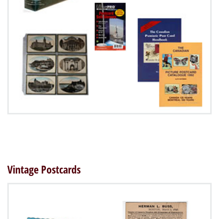
Vintage Postcards