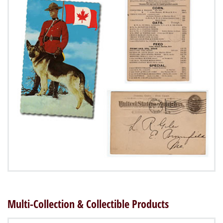
Multi-Collection & Collectible Products